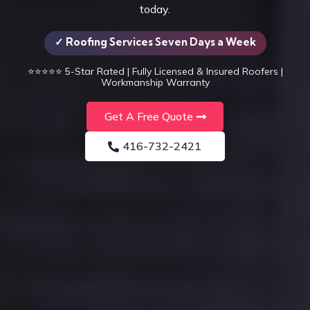
today.
✓ Roofing Services Seven Days a Week
⭐⭐⭐⭐⭐
5-Star Rated | Fully Licensed & Insured Roofers |
Workmanship Warranty
Get A Free Quote
416-732-2421