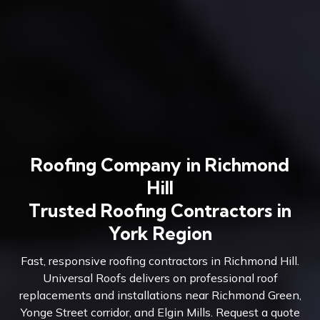
Roofing Company in Richmond
Hill
Trusted Roofing Contractors in
York Region
Fast, responsive roofing contractors in Richmond Hill.
Universal Roofs delivers on professional roof
replacements and installations near Richmond Green,
Yonge Street corridor, and Elgin Mills. Request a quote