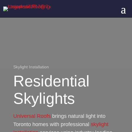
Skylight Installation
Residential
Skylights
Universal Roofs
brings natural light into
Toronto homes with professional
skylight