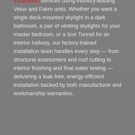
installation
services using industry-leading
Velux and Fakro units. Whether you want a
single deck-mounted skylight in a dark
bathroom, a pair of venting skylights for your
master bedroom, or a Sun Tunnel for an
interior hallway, our factory-trained
installation team handles every step — from
structural assessment and roof cutting to
interior finishing and final water testing —
delivering a leak-free, energy-efficient
installation backed by both manufacturer and
workmanship warranties.