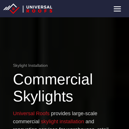
Skylight Installation
Commercial
Skylights
Universal Roofs
provides large-scale
commercial
skylight installation
and