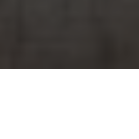
How Universal Roofs Delivers
Large-Scale Commercial Skylight
Solutions in Toronto
Large-scale commercial skylight projects