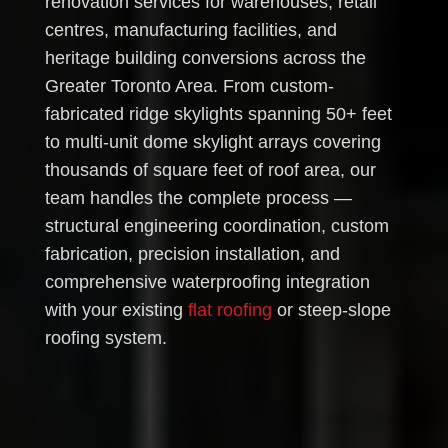
renovation services for warehouses, retail
centres, manufacturing facilities, and
heritage building conversions across the
Greater Toronto Area. From custom-
fabricated ridge skylights spanning 50+ feet
to multi-unit dome skylight arrays covering
thousands of square feet of roof area, our
team handles the complete process —
structural engineering coordination, custom
fabrication, precision installation, and
comprehensive waterproofing integration
with your existing
flat roofing
or steep-slope
roofing system.