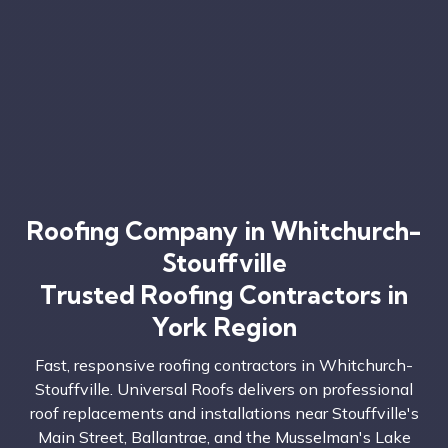
Roofing Company in Whitchurch-
Stouffville
Trusted Roofing Contractors in
York Region
Fast, responsive roofing contractors in Whitchurch-
Stouffville. Universal Roofs delivers on professional
roof replacements and installations near Stouffville's
Main Street, Ballantrae, and the Musselman's Lake