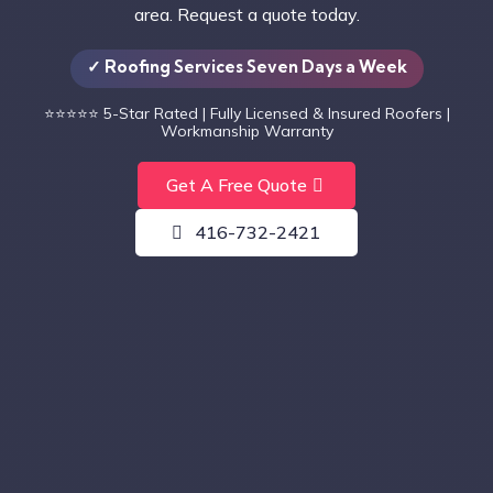
area. Request a quote today.
✓ Roofing Services Seven Days a Week
⭐⭐⭐⭐⭐
5-Star Rated | Fully Licensed & Insured Roofers |
Workmanship Warranty
Get A Free Quote
416-732-2421