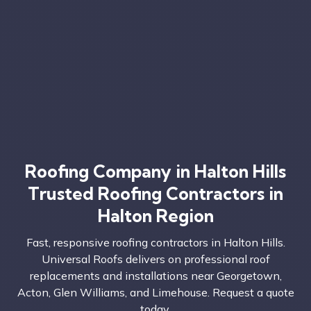
Roofing Company in Halton Hills
Trusted Roofing Contractors in
Halton Region
Fast, responsive roofing contractors in Halton Hills.
Universal Roofs delivers on professional roof
replacements and installations near Georgetown,
Acton, Glen Williams, and Limehouse. Request a quote
today.