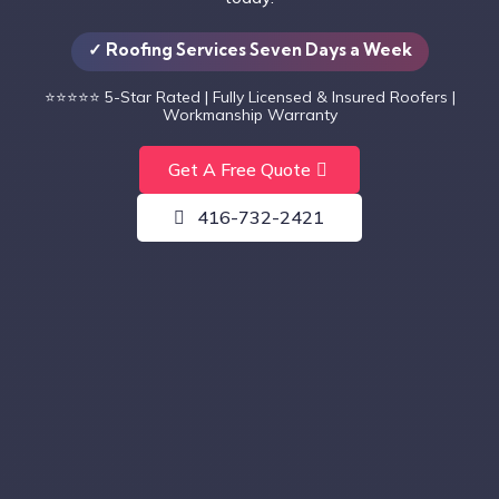
✓ Roofing Services Seven Days a Week
⭐⭐⭐⭐⭐
5-Star Rated | Fully Licensed & Insured Roofers |
Workmanship Warranty
Get A Free Quote
416-732-2421