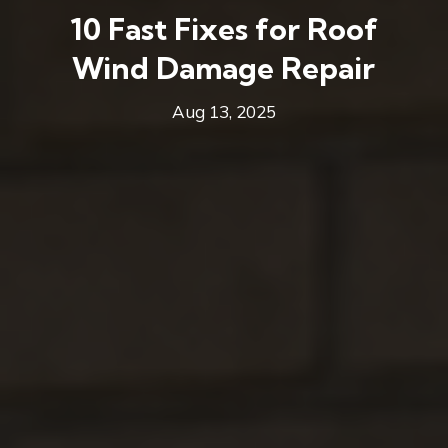
10 Fast Fixes for Roof
Wind Damage Repair
Aug 13, 2025