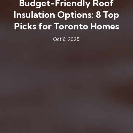
Budget-Friendly Roof
Insulation Options: 8 Top
Picks for Toronto Homes
Oct 6, 2025