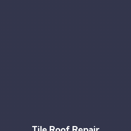
Tile Roof Repair