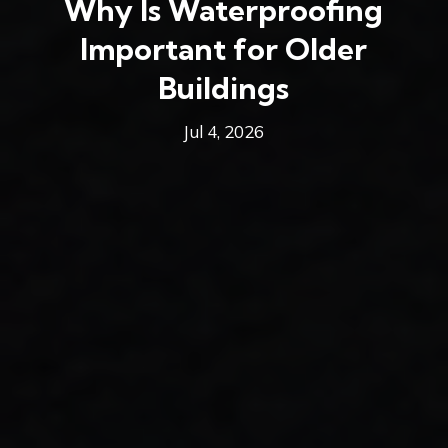
Why Is Waterproofing
Important for Older
Buildings
Jul 4, 2026