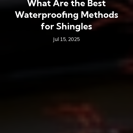
What Are the Best
Waterproofing Methods
for Shingles
Jul 15, 2025