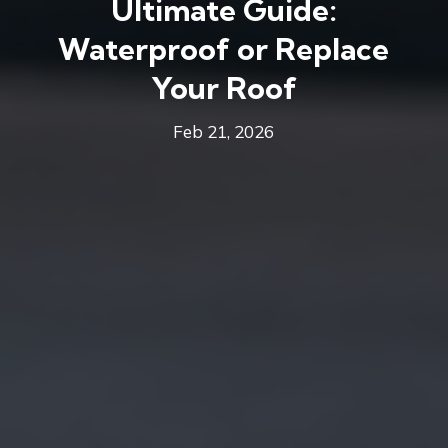
Ultimate Guide:
Waterproof or Replace
Your Roof
Feb 21, 2026