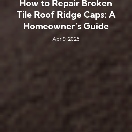
How to Repair Broken
Tile Roof Ridge Caps: A
Homeowner’s Guide
Apr 9, 2025