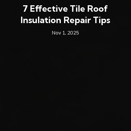
7 Effective Tile Roof
Insulation Repair Tips
Nov 1, 2025