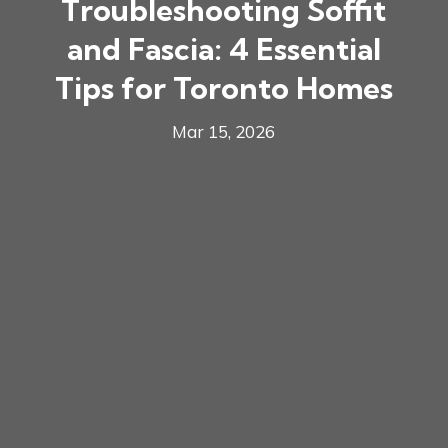
Troubleshooting Soffit
and Fascia: 4 Essential
Tips for Toronto Homes
Mar 15, 2026