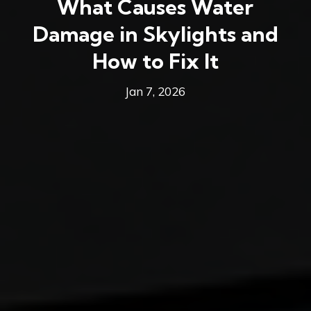
What Causes Water
Damage in Skylights and
How to Fix It
Jan 7, 2026