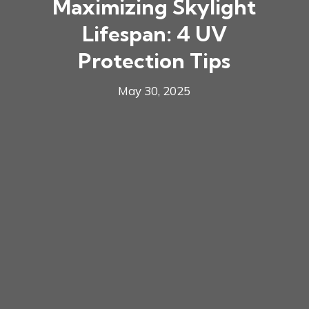
Maximizing Skylight
Lifespan: 4 UV
Protection Tips
May 30, 2025