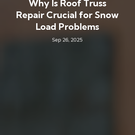
Why Is Roof Truss
Repair Crucial for Snow
Load Problems
Sep 26, 2025