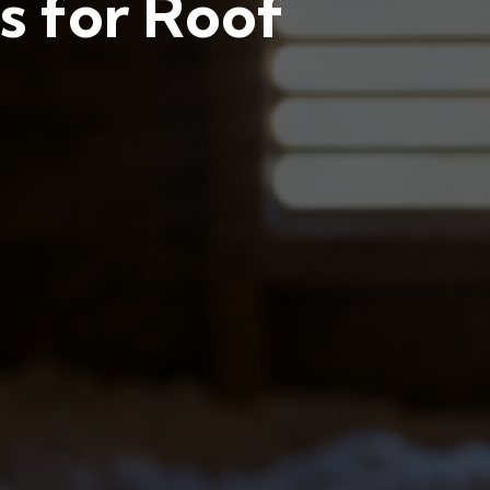
s for Roof