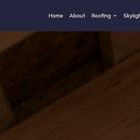
Home
About
Roofing
Skylig