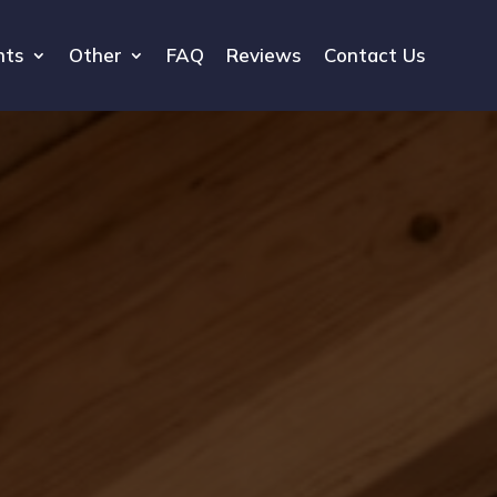
hts
Other
FAQ
Reviews
Contact Us