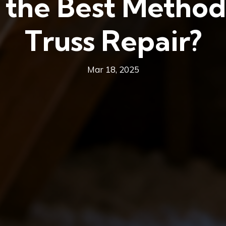
the Best Method
Truss Repair?
Mar 18, 2025