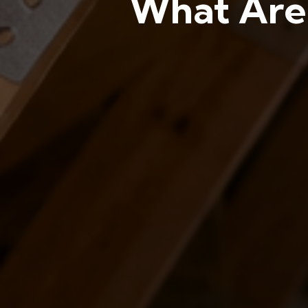
What Are 