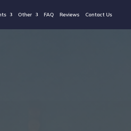
hts
Other
FAQ
Reviews
Contact Us