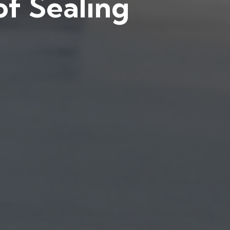
f Sealing