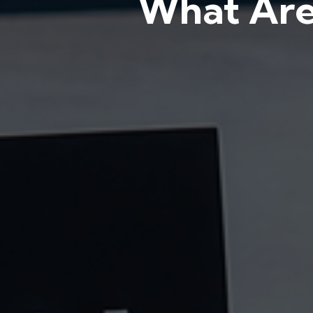
What Are