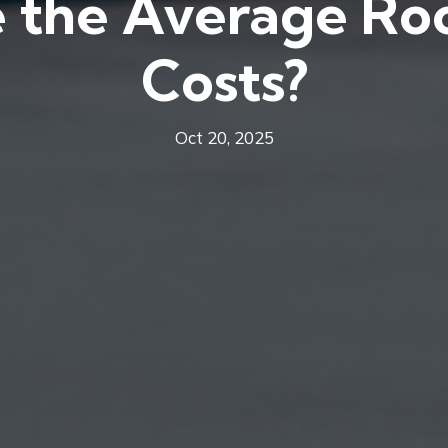
 the Average Roo
Costs?
Oct 20, 2025