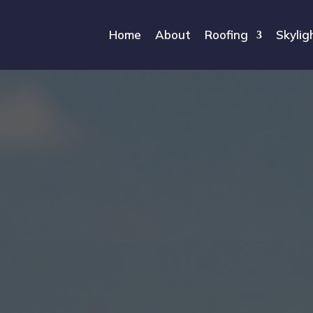
Home
About
Roofing
Skylig