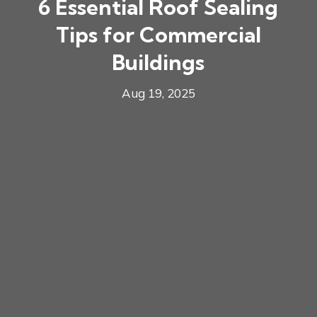
6 Essential Roof Sealing
Tips for Commercial
Buildings
Aug 19, 2025