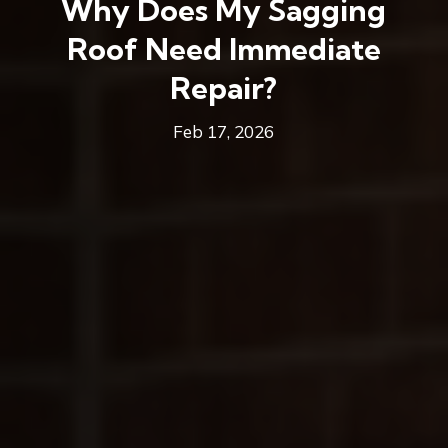
Why Does My Sagging
Roof Need Immediate
Repair?
Feb 17, 2026