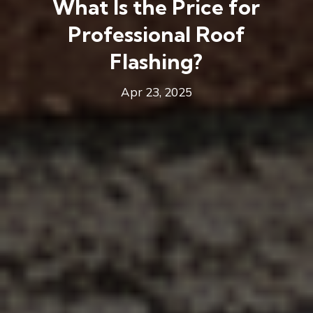
What Is the Price for
Professional Roof
Flashing?
Apr 23, 2025