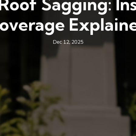
 Roof Sagging: In
overage Explain
Dec 12, 2025