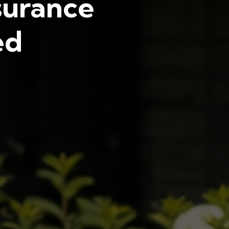
surance
ed