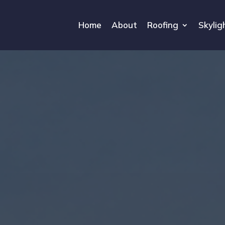
Home
About
Roofing
Skylig