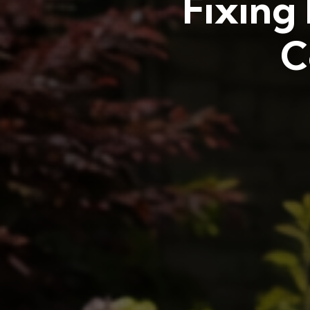
Fixing
C