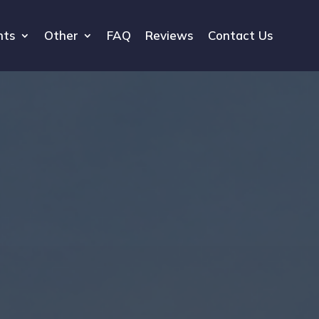
hts
Other
FAQ
Reviews
Contact Us