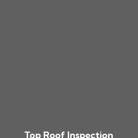
Top Roof Inspection