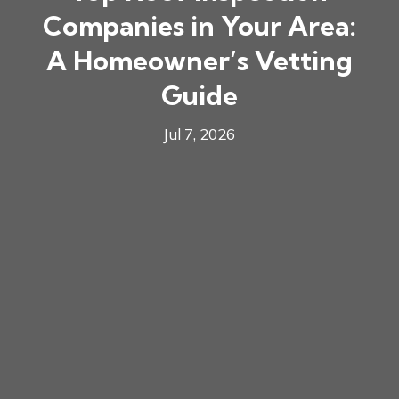
Companies in Your Area:
A Homeowner’s Vetting
Guide
Jul 7, 2026