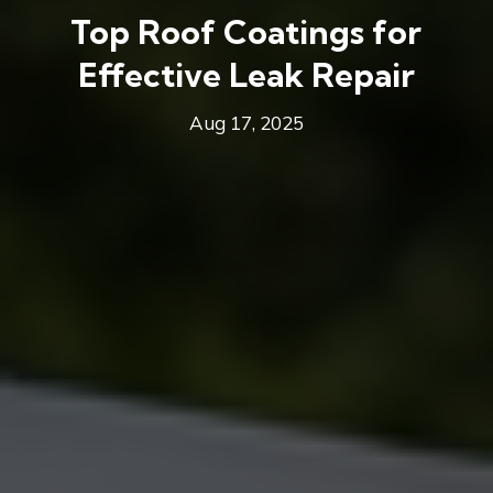
Top Roof Coatings for
Effective Leak Repair
Aug 17, 2025