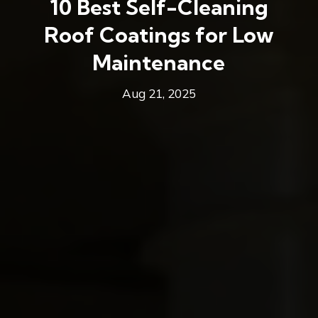
10 Best Self-Cleaning
Roof Coatings for Low
Maintenance
Aug 21, 2025