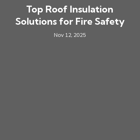
Top Roof Insulation
Solutions for Fire Safety
Nov 12, 2025