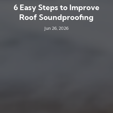
6 Easy Steps to Improve
Roof Soundproofing
Jun 26, 2026