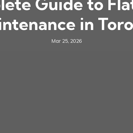
ete Guide to Fla
ntenance in Tor
Mar 25, 2026