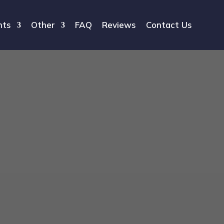
hts
Other
FAQ
Reviews
Contact Us