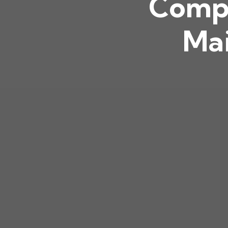
Compl
Mai