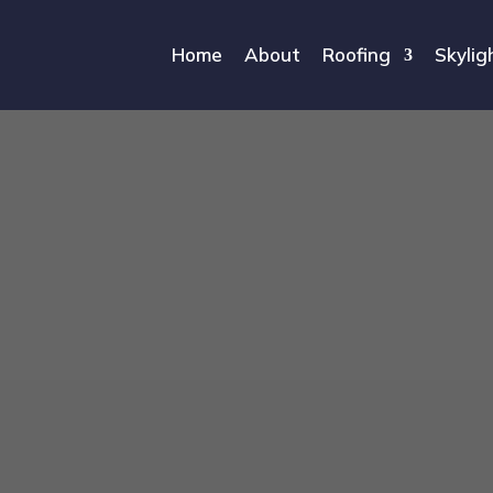
Home
About
Roofing
Skylig