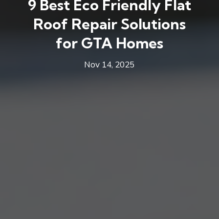
9 Best Eco Friendly Flat
Roof Repair Solutions
for GTA Homes
Nov 14, 2025