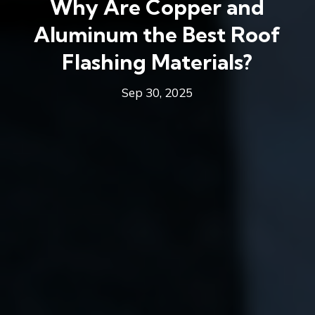
Why Are Copper and
Aluminum the Best Roof
Flashing Materials?
Sep 30, 2025