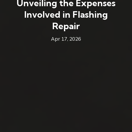
Unveiling the Expenses
Involved in Flashing
Repair
Apr 17, 2026