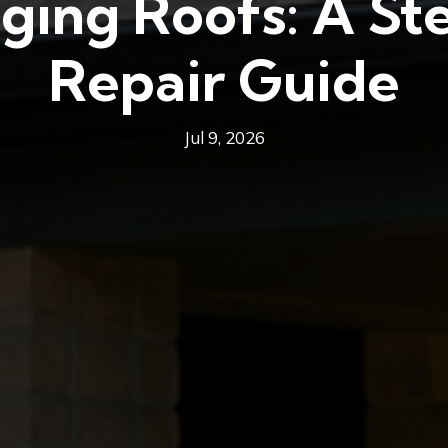
ging Roofs: A S
Repair Guide
Jul 9, 2026