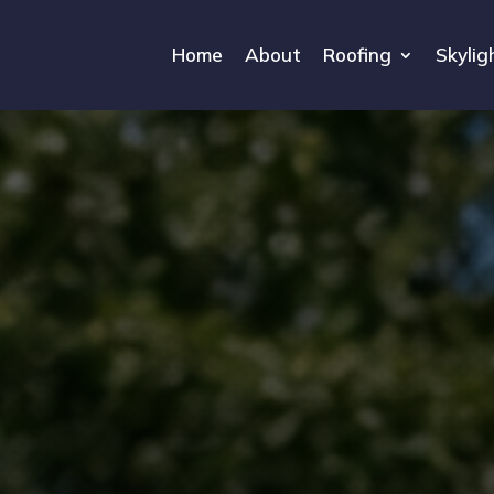
Home
About
Roofing
Skylig