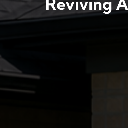
Reviving A