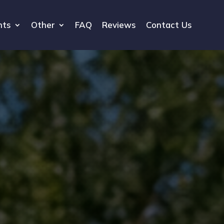
hts
Other
FAQ
Reviews
Contact Us