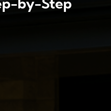
tep-by-Step