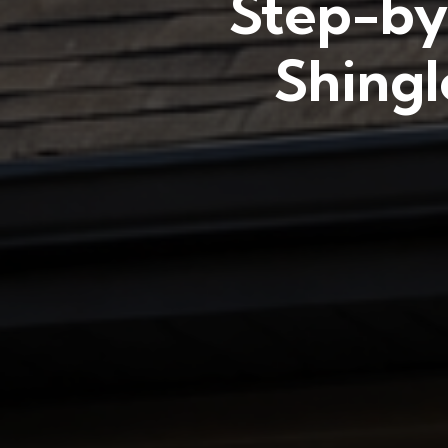
Step-by
Shingl