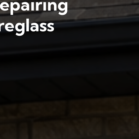
epairing
reglass