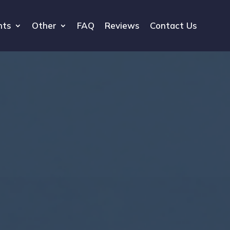
hts
Other
FAQ
Reviews
Contact Us