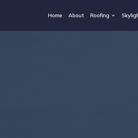
Home
About
Roofing
Skylig