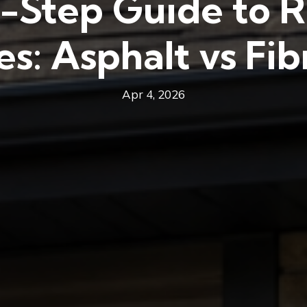
-Step Guide to R
es: Asphalt vs Fib
Apr 4, 2026