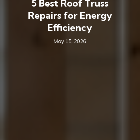
5 Best Roof Truss
Repairs for Energy
Efficiency
May 15, 2026