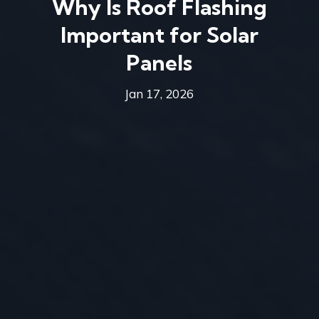
Why Is Roof Flashing
Important for Solar
Panels
Jan 17, 2026